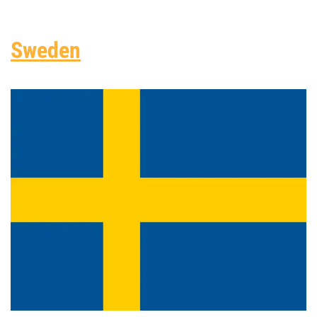
Sweden