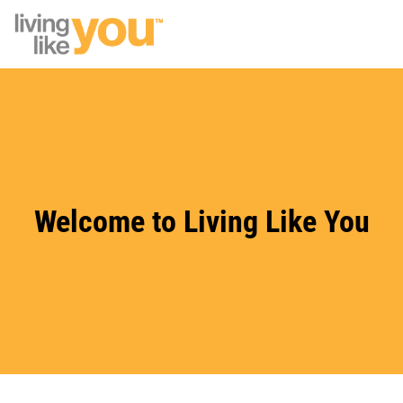
Skip to main content
Site Logo
Welcome to Living Like You