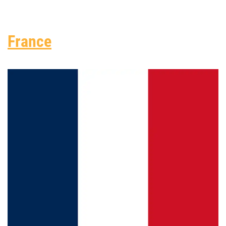
France