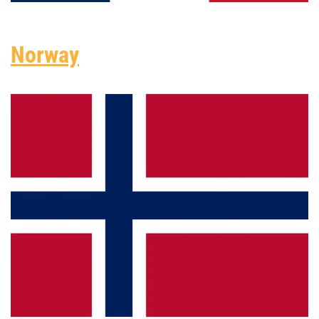
Norway