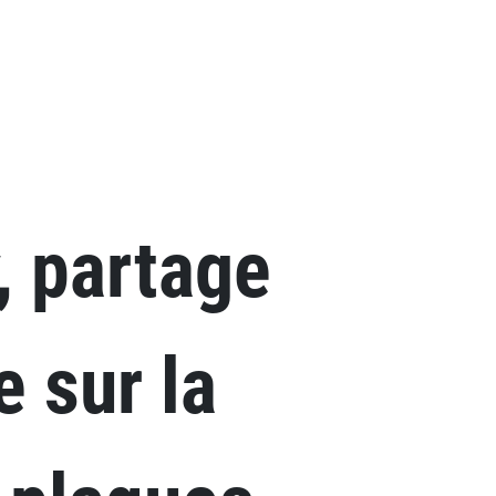
Skip to main content
, partage
e sur la