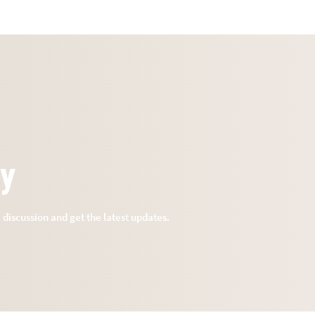
ry
e discussion and get the latest updates.