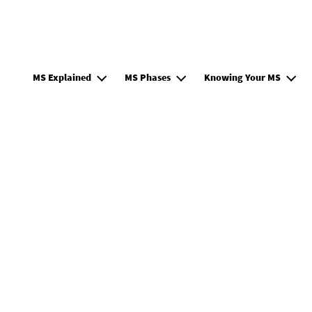
Main navigation EN
MS Explained
MS Phases
Knowing Your MS