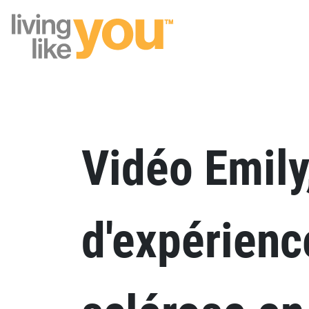
Site Logo
Vidéo Emily
d'expérienc