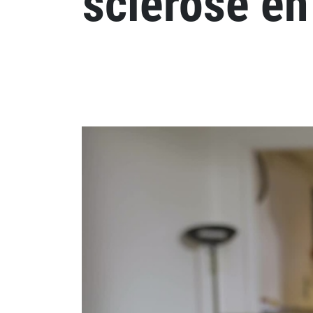
sclérose en