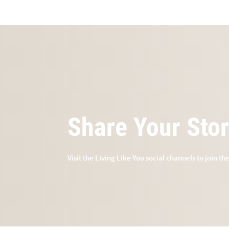
Share Your Sto
Visit the Living Like You social channels to join th