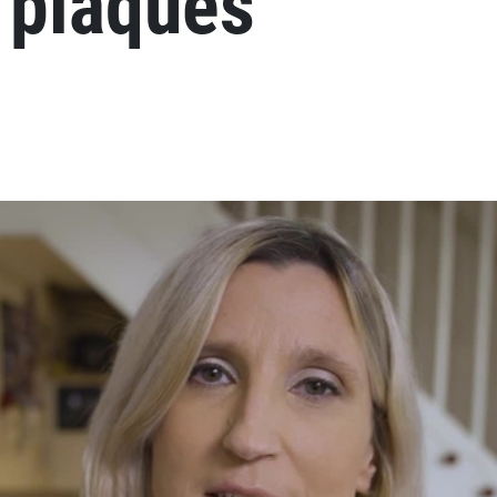
 plaques